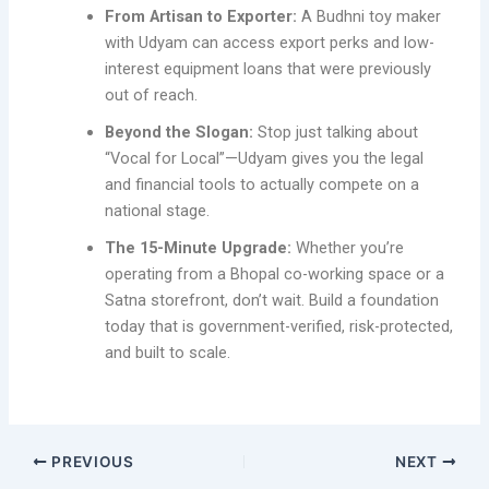
From Artisan to Exporter:
A Budhni toy maker
with Udyam can access export perks and low-
interest equipment loans that were previously
out of reach.
Beyond the Slogan:
Stop just talking about
“Vocal for Local”—Udyam gives you the legal
and financial tools to actually compete on a
national stage.
The 15-Minute Upgrade:
Whether you’re
operating from a Bhopal co-working space or a
Satna storefront, don’t wait. Build a foundation
today that is government-verified, risk-protected,
and built to scale.
PREVIOUS
NEXT