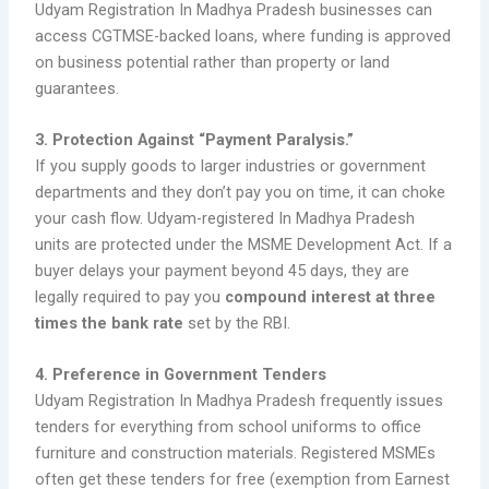
Udyam Registration In Madhya Pradesh businesses can
access CGTMSE-backed loans, where funding is approved
on business potential rather than property or land
guarantees.
3. Protection Against “Payment Paralysis.”
If you supply goods to larger industries or government
departments and they don’t pay you on time, it can choke
your cash flow. Udyam-registered In Madhya Pradesh
units are protected under the MSME Development Act. If a
buyer delays your payment beyond 45 days, they are
legally required to pay you
compound interest at three
times the bank rate
set by the RBI.
4. Preference in Government Tenders
Udyam Registration In Madhya Pradesh frequently issues
tenders for everything from school uniforms to office
furniture and construction materials. Registered MSMEs
often get these tenders for free (exemption from Earnest