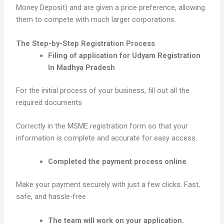
Money Deposit) and are given a price preference, allowing
them to compete with much larger corporations.
The Step-by-Step Registration Process
Filing of application for Udyam Registration
In Madhya Pradesh
For the initial process of your business, fill out all the
required documents
Correctly in the MSME registration form so that your
information is complete and accurate for easy access.
Completed the payment process online
Make your payment securely with just a few clicks. Fast,
safe, and hassle-free
The team will work on your application.