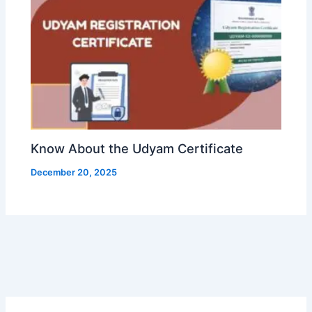
Know About the Udyam Certificate
December 20, 2025