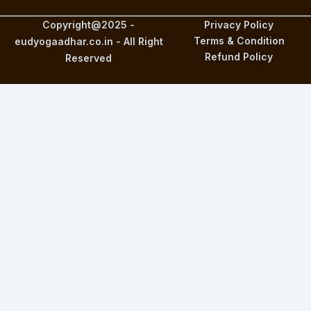
Copyright@2025 -
Privacy Policy
Terms & Condition
eudyogaadhar.co.in - All Right
Refund Policy
Reserved