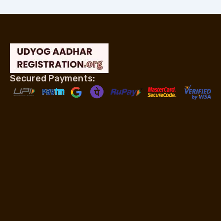
Secured Payments: