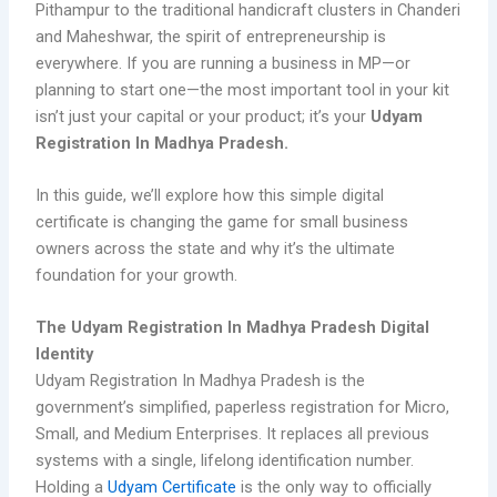
Pithampur to the traditional handicraft clusters in Chanderi
and Maheshwar, the spirit of entrepreneurship is
everywhere. If you are running a business in MP—or
planning to start one—the most important tool in your kit
isn’t just your capital or your product; it’s your
Udyam
Registration In Madhya Pradesh.
In this guide, we’ll explore how this simple digital
certificate is changing the game for small business
owners across the state and why it’s the ultimate
foundation for your growth.
The Udyam Registration In Madhya Pradesh Digital
Identity
Udyam Registration In Madhya Pradesh is the
government’s simplified, paperless registration for Micro,
Small, and Medium Enterprises. It replaces all previous
systems with a single, lifelong identification number.
Holding a
Udyam Certificate
is the only way to officially