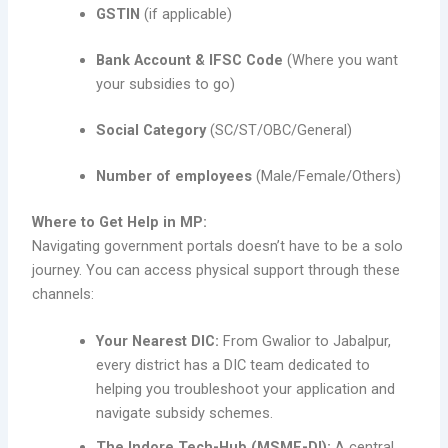
GSTIN
(if applicable)
Bank Account & IFSC Code
(Where you want
your subsidies to go)
Social Category
(SC/ST/OBC/General)
Number of employees
(Male/Female/Others)
Where to Get Help in MP:
Navigating government portals doesn’t have to be a solo
journey. You can access physical support through these
channels:
Your Nearest DIC:
From Gwalior to Jabalpur,
every district has a DIC team dedicated to
helping you troubleshoot your application and
navigate subsidy schemes.
The Indore Tech-Hub (MSME-DI):
A central