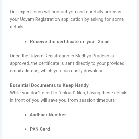
Our expert team will contact you and carefully process
your Udyam Registration application by asking for some
details.
Receive the certificate in your Gmail
Once the Udyam Registration In Madhya Pradesh is
approved, the certificate is sent directly to your provided
email address, which you can easily download
Essential Documents to Keep Handy
While you don’t need to “upload” files, having these details
in front of you will save you from session timeouts:
Aadhaar Number
PAN Card