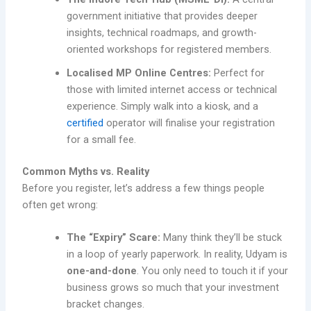
government initiative that provides deeper
insights, technical roadmaps, and growth-
oriented workshops for registered members.
Localised MP Online Centres:
Perfect for
those with limited internet access or technical
experience. Simply walk into a kiosk, and a
certified
operator will finalise your registration
for a small fee.
Common Myths vs. Reality
Before you register, let’s address a few things people
often get wrong:
The “Expiry” Scare:
Many think they’ll be stuck
in a loop of yearly paperwork. In reality, Udyam is
one-and-done
. You only need to touch it if your
business grows so much that your investment
bracket changes.