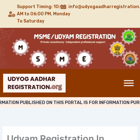
Skip
Support Timing: 10:00
info@udyogaadharregistration
to
AM to 06:00 PM, Monday
content
To Saturday
ATION PUBLISHED ON THIS PORTAL IS FOR INFORMATION PURP
Udyam Registration In