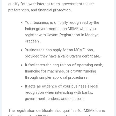
qualify for lower interest rates, government tender
preferences, and financial protection.
Your business is officially recognised by the
Indian government as an MSME when you
register with Udyam Registration In Madhya
Pradesh .
Businesses can apply for an MSME loan,
provided they have a valid Udyam certificate.
It facilitates the acquisition of operating cash,
financing for machines, or growth funding
through simpler approval procedures.
It acts as evidence of your business’s legal
recognition when interacting with banks,
government tenders, and suppliers.
The registration certificate also qualifies for MSME loans.