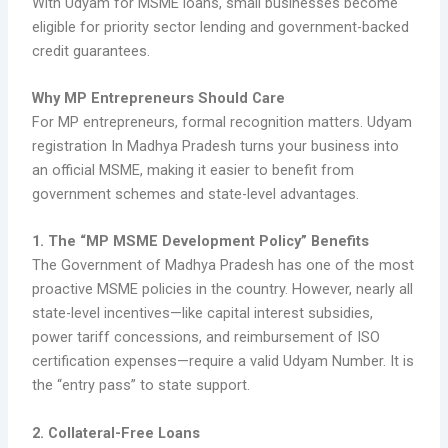
With Udyam for MSME loans, small businesses become
eligible for priority sector lending and government-backed
credit guarantees.
Why MP Entrepreneurs Should Care
For MP entrepreneurs, formal recognition matters. Udyam
registration In Madhya Pradesh turns your business into
an official MSME, making it easier to benefit from
government schemes and state-level advantages.
1. The “MP MSME Development Policy” Benefits
The Government of Madhya Pradesh has one of the most
proactive MSME policies in the country. However, nearly all
state-level incentives—like capital interest subsidies,
power tariff concessions, and reimbursement of ISO
certification expenses—require a valid Udyam Number. It is
the “entry pass” to state support.
2. Collateral-Free Loans