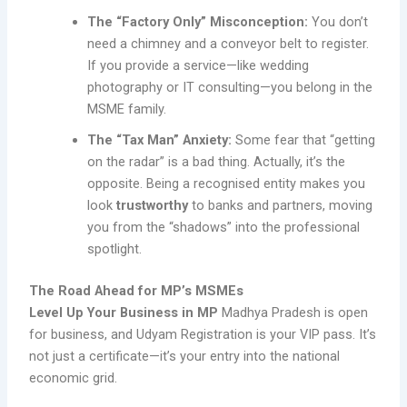
The “Factory Only” Misconception:
You don’t
need a chimney and a conveyor belt to register.
If you provide a service—like wedding
photography or IT consulting—you belong in the
MSME family.
The “Tax Man” Anxiety:
Some fear that “getting
on the radar” is a bad thing. Actually, it’s the
opposite. Being a recognised entity makes you
look
trustworthy
to banks and partners, moving
you from the “shadows” into the professional
spotlight.
The Road Ahead for MP’s MSMEs
Level Up Your Business in MP
Madhya Pradesh is open
for business, and Udyam Registration is your VIP pass. It’s
not just a certificate—it’s your entry into the national
economic grid.