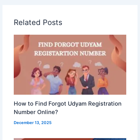
Related Posts
How to Find Forgot Udyam Registration
Number Online?
December 13, 2025