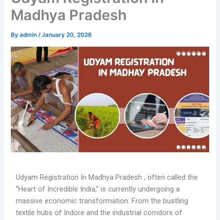
Madhya Pradesh
By
admin
/
January 20, 2026
Udyam Registration In Madhya Pradesh , often called the
“Heart of Incredible India,” is currently undergoing a
massive economic transformation. From the bustling
textile hubs of Indore and the industrial corridors of