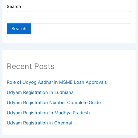
Search
Search
Recent Posts
Role of Udyog Aadhar in MSME Loan Approvals
Udyam Registration In Ludhiana
Udyam Registration Number Complete Guide
Udyam Registration In Madhya Pradesh
Udyam Registration in Chennai