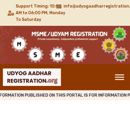
Support Timing: 10:00
info@udyogaadharregistration
AM to 06:00 PM, Monday
To Saturday
NFORMATION PUBLISHED ON THIS PORTAL IS FOR INFORMATION 